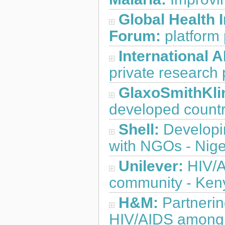
Global Health 
Forum:
platform 
International A
private research 
GlaxoSmithKli
developed countr
Shell:
Developi
with NGOs - Nige
Unilever:
HIV/A
community - Ken
H&M:
Partnerin
HIV/AIDS among 