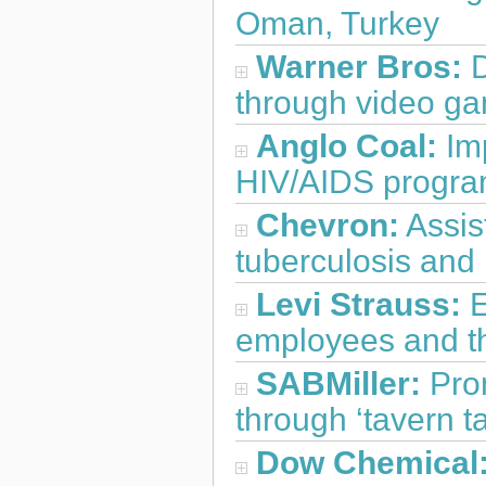
Oman, Turkey
Warner Bros:
D
through video ga
Anglo Coal:
Im
HIV/AIDS progra
Chevron:
Assis
tuberculosis and 
Levi Strauss:
E
employees and the
SABMiller:
Prom
through ‘tavern ta
Dow Chemical