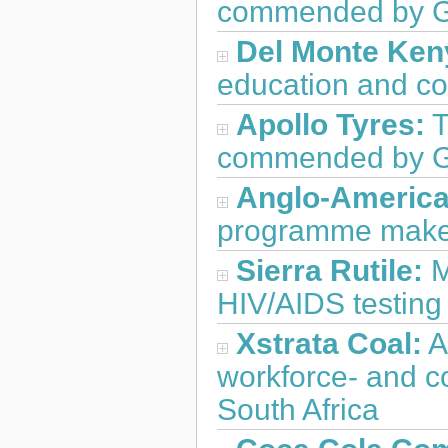
commended by GB
Del Monte Ken
education and co
Apollo Tyres:
T
commended by G
Anglo-America
programme makes 
Sierra Rutile:
M
HIV/AIDS testing
Xstrata Coal:
A
workforce- and c
South Africa