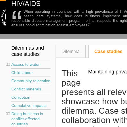
HIV/AIDS
“
When operating in countries with a high prevalence of HI
health care systems, how does business implement an
responsible disease management programme that respects the right
ensures non-discrimination against employees?
”
Dilemmas and
Dilemma
Case studies
case studies
Access to water
This
Maintaining priva
Child labour
page
Community relocation
Conflict minerals
presents all rele
Corruption
showcase how bu
Cumulative impacts
dilemma. Case st
Doing business in
collaboration wit
conflict-affected
countries