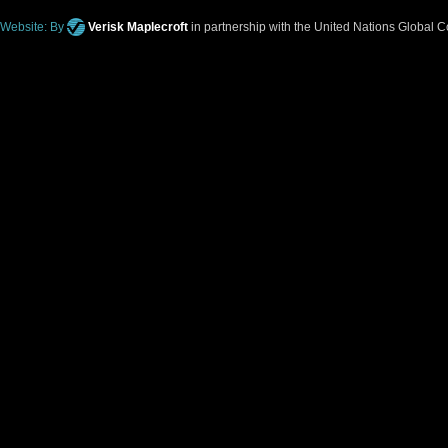
Website: By
Verisk Maplecroft
in partnership with the United Nations Global 