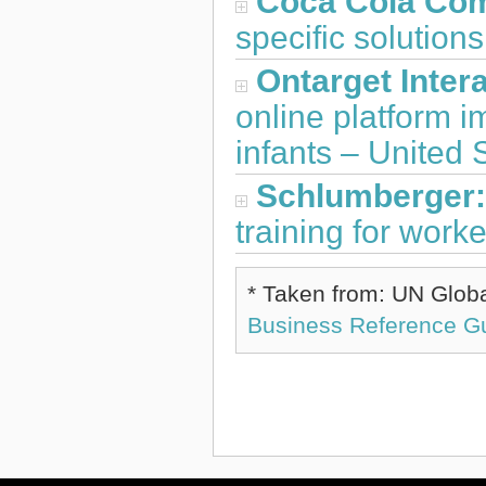
Coca Cola Co
specific solution
Ontarget Intera
online platform 
infants – United 
Schlumberger
training for work
* Taken from: UN Glob
Business Reference G