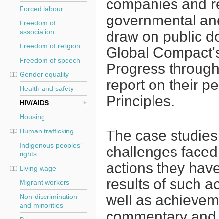
companies and re
Forced labour
governmental and
Freedom of
draw on public d
association
Freedom of religion
Global Compact'
Freedom of speech
Progress through 
Gender equality
report on their p
Health and safety
Principles.
HIV/AIDS
Housing
Human trafficking
The case studies
Indigenous peoples’
challenges faced
rights
actions they hav
Living wage
results of such a
Migrant workers
well as achievem
Non-discrimination
and minorities
commentary and 