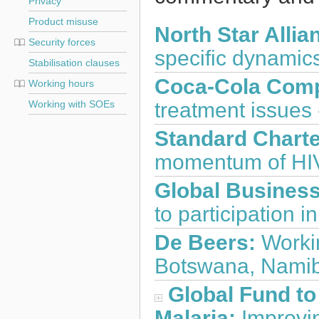
Privacy
Product misuse
North Star Allia
Security forces
specific dynamic
Stabilisation clauses
Coca-Cola Com
Working hours
treatment issues 
Working with SOEs
Standard Charte
momentum of HIV
Global Business
to participation i
De Beers:
Workin
Botswana, Namibi
Global Fund to
Malaria:
Improvin