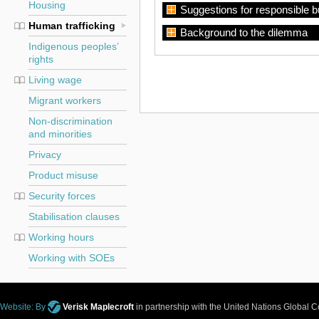
Housing
Suggestions for responsible 
Human trafficking
Background to the dilemma
Indigenous peoples’
rights
Living wage
Migrant workers
Non-discrimination
and minorities
Privacy
Product misuse
Security forces
Stabilisation clauses
Working hours
Working with SOEs
Website: By
Verisk Maplecroft
in partnership with the United Nations Global 