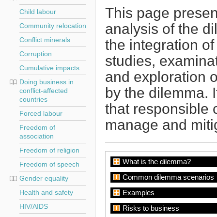
This page present
Child labour
analysis of the d
Community relocation
Conflict minerals
the integration o
Corruption
studies, examina
Cumulative impacts
and exploration o
Doing business in
by the dilemma. I
conflict-affected
countries
that responsible 
Forced labour
manage and mitig
Freedom of
association
Freedom of religion
What is the dilemma?
Freedom of speech
Common dilemma scenarios
Gender equality
Health and safety
Examples
HIV/AIDS
Risks to business