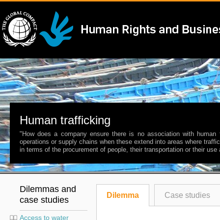
Human trafficking
"How does a company ensure there is no association with human tra
operations or supply chains when these extend into areas where traff
in terms of the procurement of people, their transportation or their use
Dilemmas and
Dilemma
Case studies
case studies
Access to water