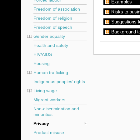
Forced labour
Examples
Freedom of association
Risks to busi
Freedom of religion
Suggestions f
Freedom of speech
Background t
Gender equality
Health and safety
HIV/AIDS
Housing
Human trafficking
Indigenous peoples’ rights
Living wage
Migrant workers
Non-discrimination and
minorities
Privacy
Product misuse