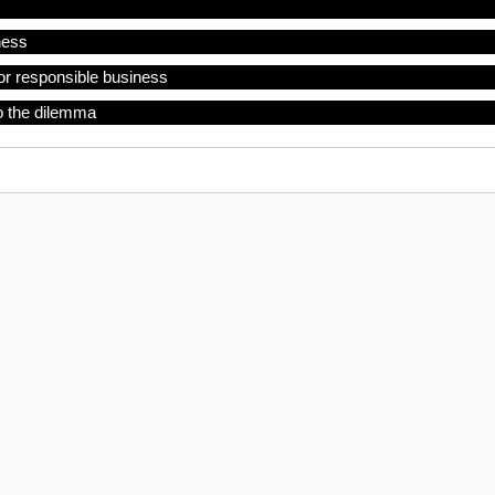
ness
or responsible business
o the dilemma