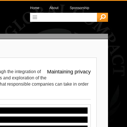
Home
About
Sponsorship
Maintaining privacy
gh the integration of
 and exploration of the
 that responsible companies can take in order