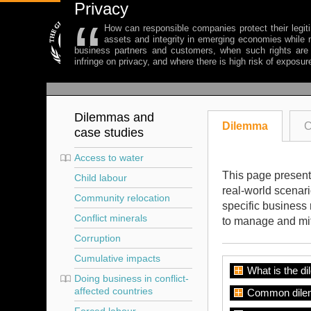
Privacy
“
How can responsible companies protect their legiti
assets and integrity in emerging economies while m
business partners and customers, when such rights are 
infringe on privacy, and where there is high risk of exposur
Dilemmas and
Dilemma
C
case studies
Access to water
This page presents
Child labour
real-world scenar
Community relocation
specific business 
Conflict minerals
to manage and mit
Corruption
Cumulative impacts
What is the d
Doing business in conflict-
affected countries
Common dile