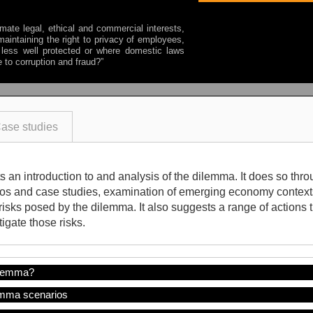
mate legal, ethical and commercial interests,
aintaining the right to privacy of employees,
less well protected or where domestic laws
e to corruption and fraud?
”
ase studies
 an introduction to and analysis of the dilemma. It does so throu
ios and case studies, examination of emerging economy contexts
risks posed by the dilemma. It also suggests a range of actions
igate those risks.
ilemma?
mma scenarios