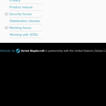
Privacy
Product misuse
Security forces
Stabilisation clauses
Working hours
Working with SOEs
Website: By
Verisk Maplecroft
in partnership with the United Nations Global 