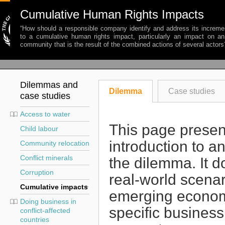
Cumulative Human Rights Impacts
“How should a responsible company identify and address its incremen
to a cumulative human rights impact, particularly an impact on an 
community that is the result of the combined actions of several actors
Dilemmas and
Dilemma
Case studies
case studies
Access to water
This page presen
Child labour
introduction to a
Community relocation
Conflict minerals
the dilemma. It d
Corruption
real-world scena
Cumulative impacts
emerging economy
Doing business in
specific business
conflict-affected
countries