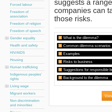
suggests a range 
Forced labour
companies can ta
Freedom of
those risks.
association
Freedom of religion
Freedom of speech
What is the dilemma?
Gender equality
Health and safety
Common dilemma scenarios
HIV/AIDS
Examples
Housing
Risks to business
Human trafficking
Suggestions for responsible 
Indigenous peoples’
Background to the dilemma
rights
Living wage
Migrant workers
View
Non-discrimination
and minorities