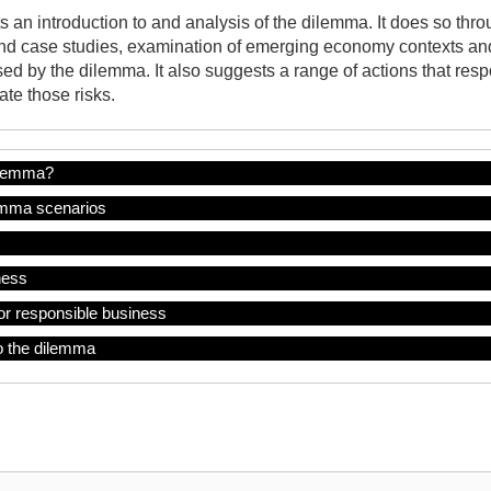
 an introduction to and analysis of the dilemma. It does so throu
nd case studies, examination of emerging economy contexts and 
ed by the dilemma. It also suggests a range of actions that res
te those risks.
ilemma?
mma scenarios
ness
or responsible business
o the dilemma