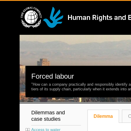
Forced labour
"How can a company practically and responsibly identify a
tiers of its supply chain, particularly when it extends into
Dilemmas and
Dilemma
C
case studies
Access to water