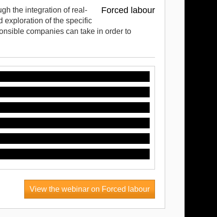
Forced labour
gh the integration of real-
exploration of the specific
ponsible companies can take in order to
View the webinar on Forced labour