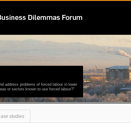
nd address problems of forced labour in lower
 areas or sectors known to use forced labour?"
ase studies