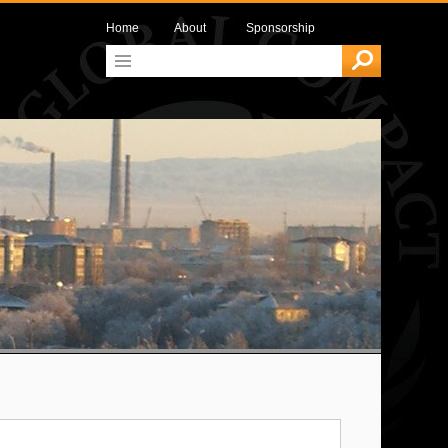
Home
About
Sponsorship