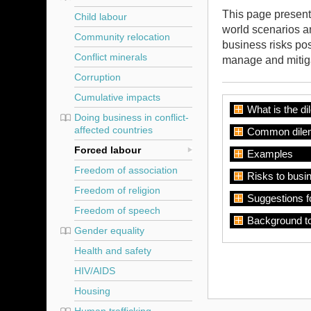
This page presents
Child labour
world scenarios a
Community relocation
business risks pos
Conflict minerals
manage and mitiga
Corruption
Cumulative impacts
What is the d
Doing business in conflict-
affected countries
Common dile
Forced labour
Examples
Freedom of association
Risks to busi
Freedom of religion
Suggestions f
Freedom of speech
Background t
Gender equality
Health and safety
HIV/AIDS
Housing