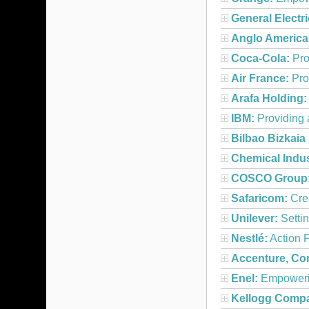
General Electri
Anglo America
Coca-Cola:
Pro
Air France:
Pro
Arafa Holding:
IBM:
Providing 
Bilbao Bizkaia
Chemical Indu
COSCO Group
Safaricom:
Crea
Unilever:
Settin
Nestlé:
Action P
Accenture, Con
Enel:
Empowerin
Kellogg Comp