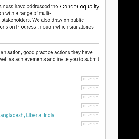
Gender equality
usiness have addressed the
 with a range of multi-
y stakeholders. We also draw on public
ns on Progress through which signatories
anisation, good practice actions they have
well as achievements and invite you to submit
IN-DEPTH
IN-DEPTH
IN-DEPTH
IN-DEPTH
angladesh, Liberia, India
IN-DEPTH
IN-DEPTH