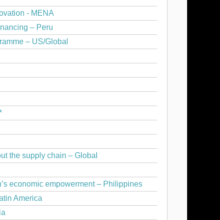
novation - MENA
inancing – Peru
gramme – US/Global
*
ut the supply chain – Global
n’s economic empowerment – Philippines
atin America
ia