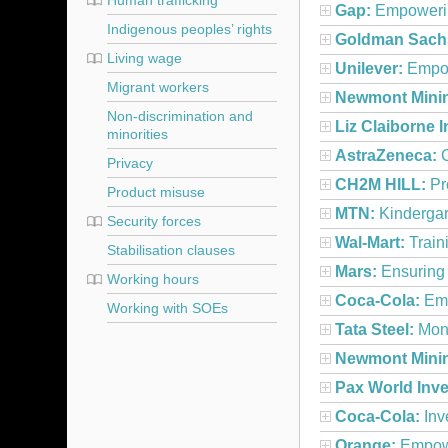
Human trafficking
Gap:
Empowerin
Indigenous peoples’ rights
Goldman Sach
Living wage
Unilever:
Empow
Migrant workers
Newmont Mini
Non-discrimination and
Liz Claiborne I
minorities
AstraZeneca:
C
Privacy
CH2M HILL:
Pr
Product misuse
MTN:
Kindergar
Security forces
Wal-Mart:
Train
Stabilisation clauses
Mars:
Ensuring 
Working hours
Coca-Cola:
Emp
Working with SOEs
Tata Steel:
Moni
Newmont Mini
Pax World Inv
Coca-Cola:
Inv
Orange:
Empowe