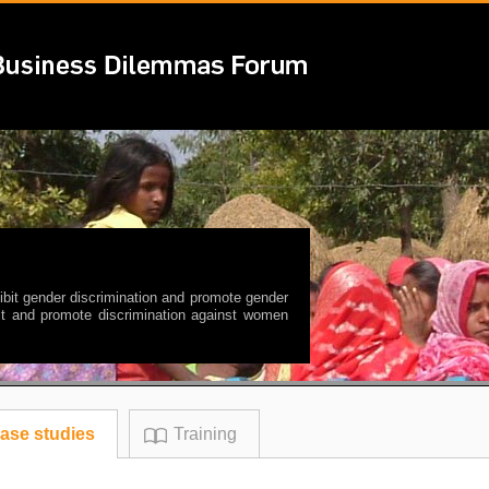
ibit gender discrimination and promote gender
rmit and promote discrimination against women
ase studies
Training