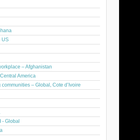
Ghana
– US
workplace – Afghanistan
 Central America
communities – Global, Cote d’Ivoire
a
 - Global
ya