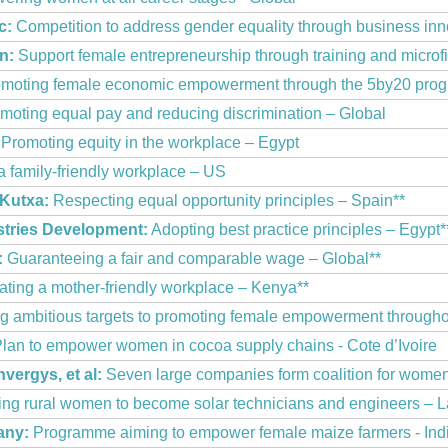
c:
Competition to address gender equality through business in
n:
Support female entrepreneurship through training and microf
moting female economic empowerment through the 5by20 pro
moting equal pay and reducing discrimination – Global
Promoting equity in the workplace – Egypt
a family-friendly workplace – US
 Kutxa:
Respecting equal opportunity principles – Spain**
stries Development:
Adopting best practice principles – Egypt*
:
Guaranteeing a fair and comparable wage – Global**
ting a mother-friendly workplace – Kenya**
g ambitious targets to promoting female empowerment througho
lan to empower women in cocoa supply chains - Cote d’Ivoire
vergys, et al:
Seven large companies form coalition for wome
g rural women to become solar technicians and engineers – L
any:
Programme aiming to empower female maize farmers - Ind