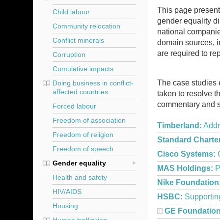
This page present
Child labour
gender equality
di
Community relocation
national companie
Conflict minerals
domain sources, 
are required to re
Corruption
Cumulative impacts
The case studies 
Doing business in conflict-
affected countries
taken to resolve 
commentary and s
Forced labour
Freedom of association
Timberland:
Addr
Freedom of religion
Standard Charte
Freedom of speech
Cisco Systems:
G
Gender equality
MAS Holdings:
P
Health and safety
Nike Foundation
HIV/AIDS
HSBC:
Supportin
Housing
GE Foundation