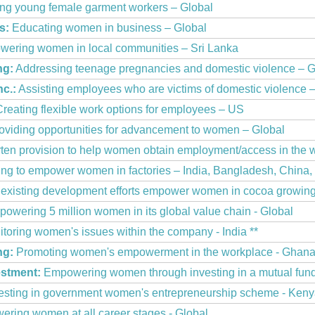
g young female garment workers – Global
s:
Educating women in business – Global
ering women in local communities – Sri Lanka
ng:
Addressing teenage pregnancies and domestic violence – 
nc.:
Assisting employees who are victims of domestic violence 
reating flexible work options for employees – US
oviding opportunities for advancement to women – Global
ten provision to help women obtain employment/access in the 
ing to empower women in factories – India, Bangladesh, China,
existing development efforts empower women in cocoa growing 
owering 5 million women in its global value chain - Global
toring women's issues within the company - India **
ng:
Promoting women's empowerment in the workplace - Ghan
estment:
Empowering women through investing in a mutual fund
esting in government women's entrepreneurship scheme - Ken
ring women at all career stages - Global